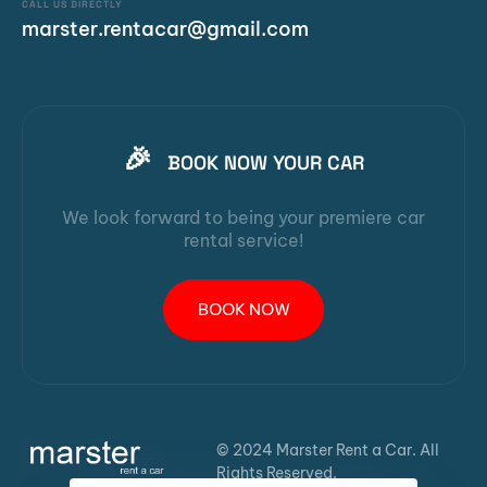
CALL US DIRECTLY
marster.rentacar@gmail.com
🎉
BOOK NOW YOUR CAR
We look forward to being your premiere car
rental service!
BOOK NOW
© 2024 Marster Rent a Car. All
Rights Reserved.