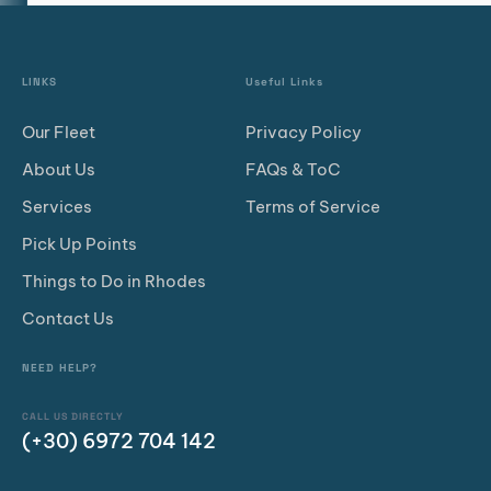
LINKS
Useful Links
Our Fleet
Privacy Policy
About Us
FAQs & ToC
Services
Terms of Service
Pick Up Points
Things to Do in Rhodes
Contact Us
NEED HELP?
CALL US DIRECTLY
(+30) 6972 704 142